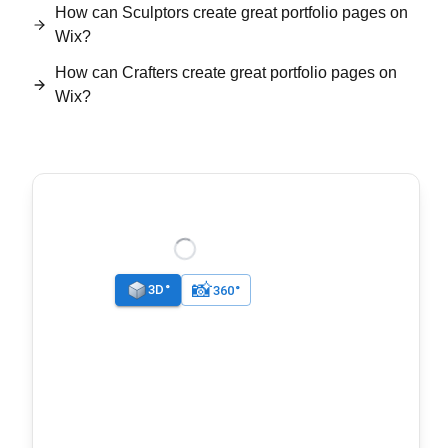
How can Sculptors create great portfolio pages on
Wix?
How can Crafters create great portfolio pages on
Wix?