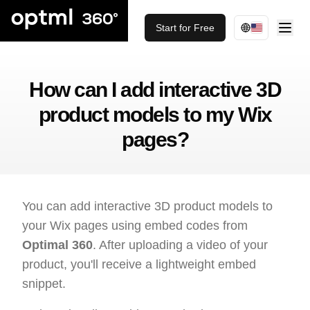
Start for Free
How can I add interactive 3D
product models to my Wix
pages?
You can add interactive 3D product models to
your Wix pages using embed codes from
Optimal 360
. After uploading a video of your
product, you'll receive a lightweight embed
snippet.