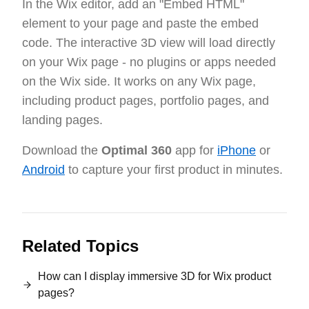
In the Wix editor, add an "Embed HTML"
element to your page and paste the embed
code. The interactive 3D view will load directly
on your Wix page - no plugins or apps needed
on the Wix side. It works on any Wix page,
including product pages, portfolio pages, and
landing pages.
Download the
Optimal 360
app for
iPhone
or
Android
to capture your first product in minutes.
Related Topics
How can I display immersive 3D for Wix product
pages?