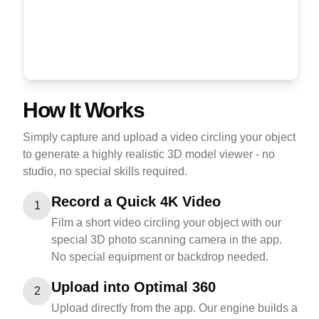
How It Works
Simply capture and upload a video circling your object
to generate a highly realistic 3D model viewer - no
studio, no special skills required.
Record a Quick 4K Video
1
Film a short video circling your object with our
special 3D photo scanning camera in the app.
No special equipment or backdrop needed.
Upload into Optimal 360
2
Upload directly from the app. Our engine builds a