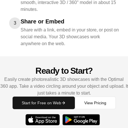
smooth, interactive 3D / 360° model in about 15
minutes.
Share or Embed
3
Share with a link, embed in your store, or post on
social media. Your 3D showcases work
anywhere on the web.
Ready to Start?
Easily create photorealistic 3D showcases with the Optimal
360 app. Take a video circling around your object and upload. It
just takes a minute to start.
Start for Free on Web
View Pricing