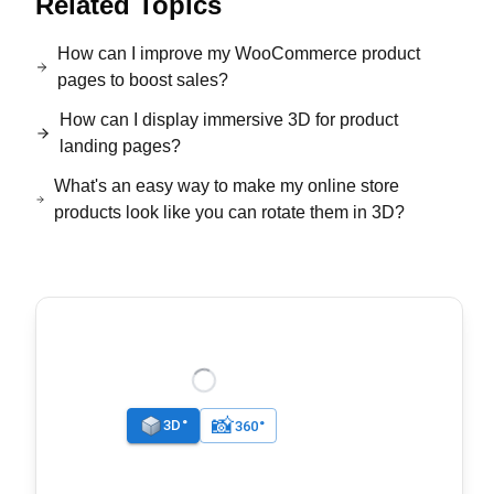
Related Topics
How can I improve my WooCommerce product
pages to boost sales?
How can I display immersive 3D for product
landing pages?
What's an easy way to make my online store
products look like you can rotate them in 3D?