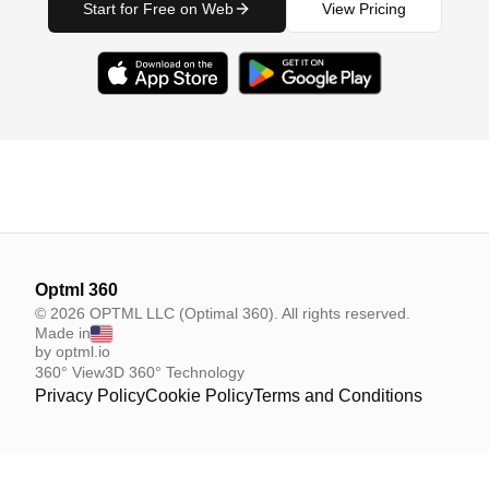
Start for Free on Web
View Pricing
Optml 360
© 2026 OPTML LLC (Optimal 360). All rights reserved.
Made in
by optml.io
360° View
3D 360° Technology
Privacy Policy
Cookie Policy
Terms and Conditions
Your Privacy Choices