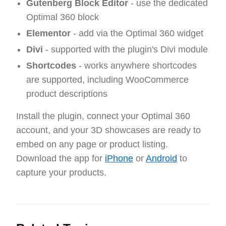
Gutenberg Block Editor
- use the dedicated
Optimal 360 block
Elementor
- add via the Optimal 360 widget
Divi
- supported with the plugin's Divi module
Shortcodes
- works anywhere shortcodes
are supported, including WooCommerce
product descriptions
Install the plugin, connect your Optimal 360
account, and your 3D showcases are ready to
embed on any page or product listing.
Download the app for
iPhone
or
Android
to
capture your products.