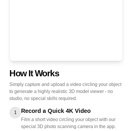
How It Works
Simply capture and upload a video circling your object
to generate a highly realistic 3D model viewer - no
studio, no special skills required.
Record a Quick 4K Video
1
Film a short video circling your object with our
special 3D photo scanning camera in the app.