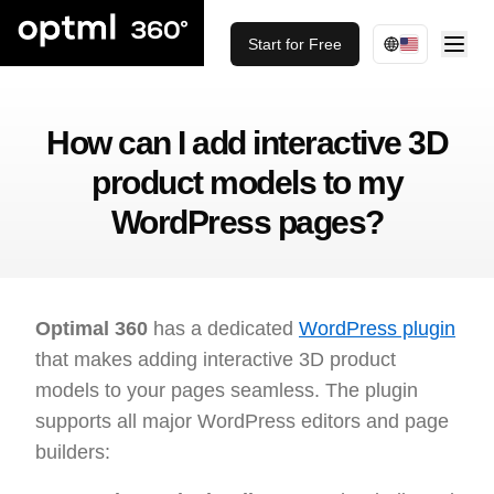
Start for Free
How can I add interactive 3D
product models to my
WordPress pages?
Optimal 360
has a dedicated
WordPress plugin
that makes adding interactive 3D product
models to your pages seamless. The plugin
supports all major WordPress editors and page
builders: