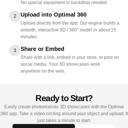
No special equipment or backdrop needed.
Upload into Optimal 360
2
Upload directly from the app. Our engine builds a
smooth, interactive 3D / 360° model in about 15
minutes.
Share or Embed
3
Share with a link, embed in your store, or post on
social media. Your 3D showcases work
anywhere on the web.
Ready to Start?
Easily create photorealistic 3D showcases with the Optimal
360 app. Take a video circling around your object and upload. It
just takes a minute to start.