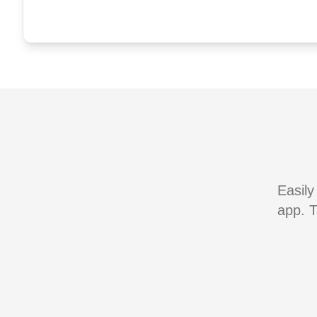
Easily
app. T