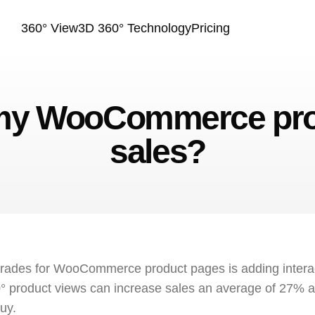
360° View
3D 360° Technology
Pricing
 my WooCommerce prod
sales?
grades for WooCommerce product pages is adding inter
° product views can increase sales an average of 27% a
uy.