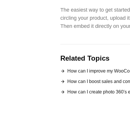
The easiest way to get started
circling your product, upload 
Then embed it directly on you
Related Topics
How can I improve my WooCom
How can I boost sales and 
How can I create photo 360's