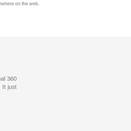
where on the web.
mal 360
It just