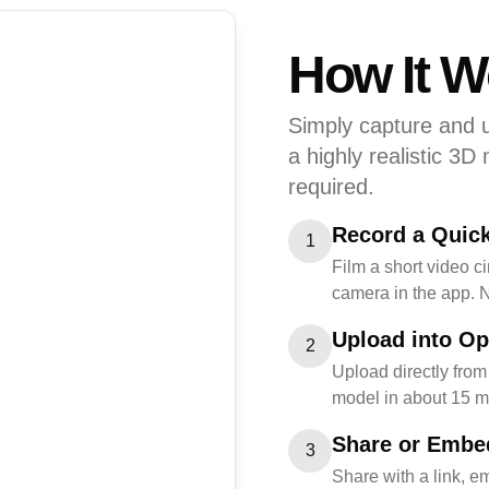
How It W
Simply capture and u
a highly realistic 3D
required.
Record a Quic
1
Film a short video c
camera in the app. 
Upload into Op
2
Upload directly from
model in about 15 m
Share or Embe
3
Share with a link, e