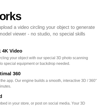
orks
pload a video circling your object to generate
 model viewer - no studio, no special skills
k 4K Video
ircling your object with our special 3D photo scanning
No special equipment or backdrop needed.
timal 360
 the app. Our engine builds a smooth, interactive 3D / 360°
inutes.
d
mbed in your store, or post on social media. Your 3D