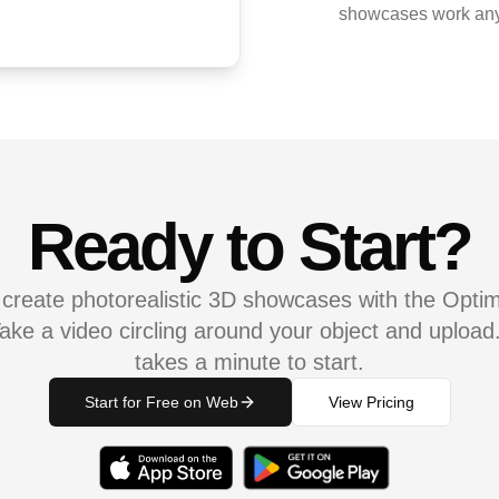
showcases work any
Ready to Start?
 create photorealistic 3D showcases with the Opti
ake a video circling around your object and upload. 
takes a minute to start.
Start for Free on Web
View Pricing