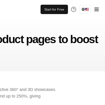
Start for Free
uct pages to boost
active 360° and 3D showcases.
nd up to 250%, giving