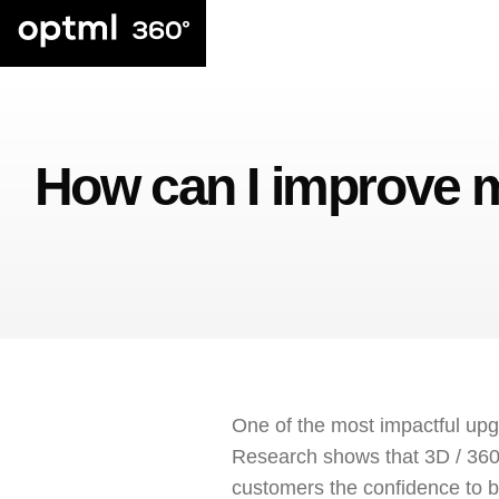
How can I improve
One of the most impactful up
Research shows that 3D / 360
customers the confidence to b