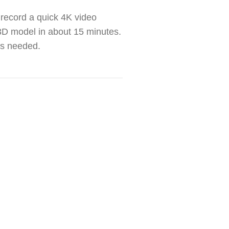
t record a quick 4K video
e 3D model in about 15 minutes.
ls needed.