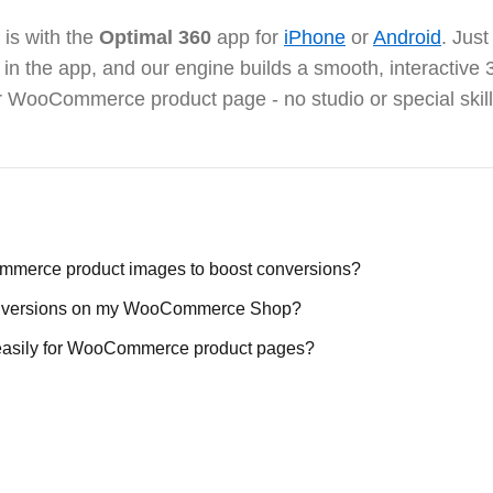
 is with the
Optimal 360
app for
iPhone
or
Android
. Jus
it in the app, and our engine builds a smooth, interactiv
r WooCommerce product page - no studio or special skil
merce product images to boost conversions?
conversions on my WooCommerce Shop?
 easily for WooCommerce product pages?