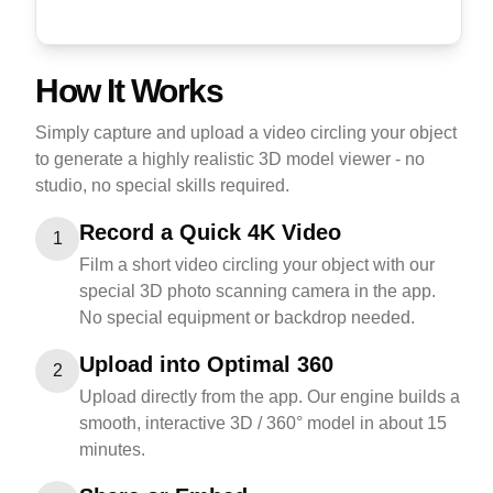
How It Works
Simply capture and upload a video circling your object
to generate a highly realistic 3D model viewer - no
studio, no special skills required.
Record a Quick 4K Video
1
Film a short video circling your object with our
special 3D photo scanning camera in the app.
No special equipment or backdrop needed.
Upload into Optimal 360
2
Upload directly from the app. Our engine builds a
smooth, interactive 3D / 360° model in about 15
minutes.