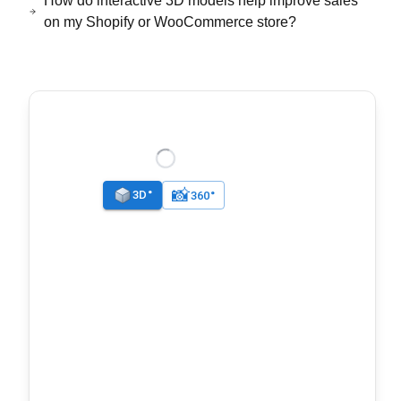
How do interactive 3D models help improve sales
on my Shopify or WooCommerce store?