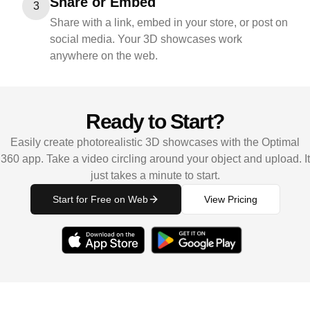
Share or Embed
3
Share with a link, embed in your store, or post on
social media. Your 3D showcases work
anywhere on the web.
Ready to Start?
Easily create photorealistic 3D showcases with the Optimal
360 app. Take a video circling around your object and upload. It
just takes a minute to start.
Start for Free on Web
View Pricing