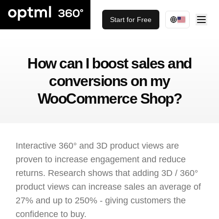
Start for Free
How can I boost sales and
conversions on my
WooCommerce Shop?
Interactive 360° and 3D product views are
proven to increase engagement and reduce
returns. Research shows that adding 3D / 360°
product views can increase sales an average of
27% and up to 250% - giving customers the
confidence to buy.