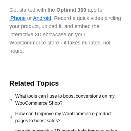
Get started with the
Optimal 360
app for
iPhone
or
Android
. Record a quick video circling
your product, upload it, and embed the
interactive 3D showcase on your
WooCommerce store - it takes minutes, not
hours.
Related Topics
What tools can I use to boost conversions on my
WooCommerce Shop?
How can I improve my WooCommerce product
pages to boost sales?